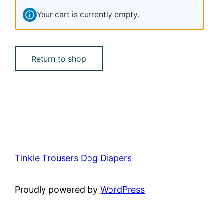
Your cart is currently empty.
Return to shop
Tinkle Trousers Dog Diapers
Proudly powered by
WordPress