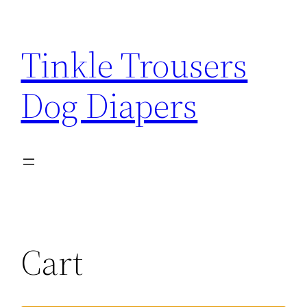
Tinkle Trousers
Dog Diapers
Cart